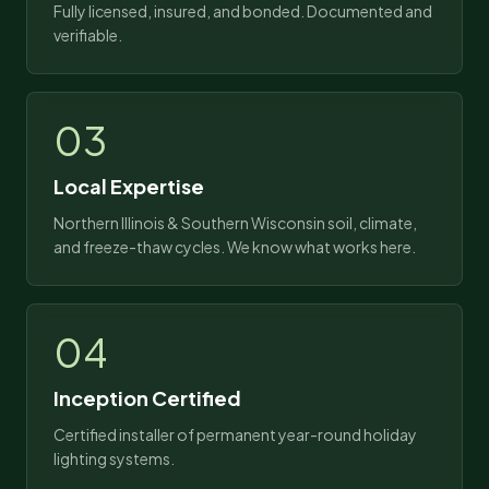
Fully licensed, insured, and bonded. Documented and
verifiable.
03
Local Expertise
Northern Illinois & Southern Wisconsin soil, climate,
and freeze-thaw cycles. We know what works here.
04
Inception Certified
Certified installer of permanent year-round holiday
lighting systems.