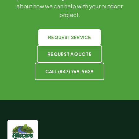
about how we can help with your outdoor
project.
REQUEST SERVICE
REQUEST A QUOTE
CALL
(847) 769-9529