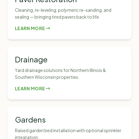
Cleaning, re-leveling, polymeric re-sanding, and
sealing — bringing tired pavers back to life.
LEARN MORE
Drainage
Yard drainage solutions for Northern Illinois &
Southern Wisconsin properties.
LEARN MORE
Gardens
Raised garden bed installation with optional sprinkler
integration.