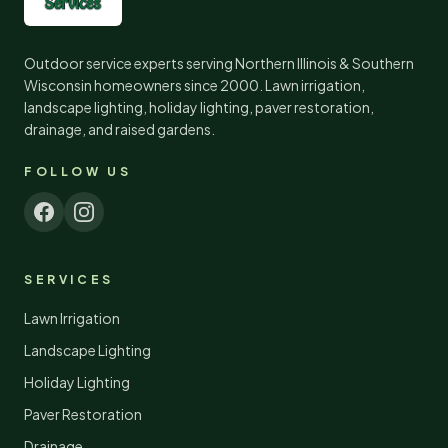
Outdoor service experts serving Northern Illinois & Southern
Wisconsin homeowners since
2000
. Lawn irrigation,
landscape lighting, holiday lighting, paver restoration,
drainage, and raised gardens.
FOLLOW US
SERVICES
Lawn Irrigation
Landscape Lighting
Holiday Lighting
Paver Restoration
Drainage