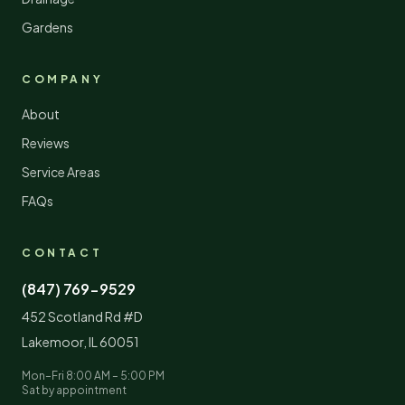
Gardens
COMPANY
About
Reviews
Service Areas
FAQs
CONTACT
(847) 769-9529
452 Scotland Rd #D
Lakemoor
,
IL
60051
Mon–Fri 8:00 AM – 5:00 PM
Sat by appointment