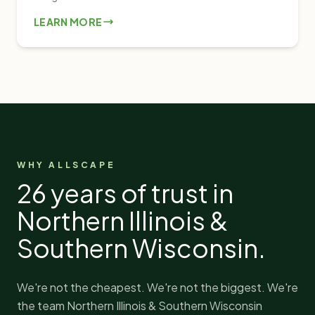
LEARN MORE
WHY ALLSCAPE
26
years of trust in
Northern Illinois &
Southern Wisconsin.
We're not the cheapest. We're not the biggest. We're
the team Northern Illinois & Southern Wisconsin