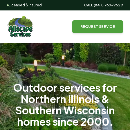
Licensed & Insured
CALL
(847) 769-9529
REQUEST SERVICE
Outdoor services for
Northern Illinois &
Southern Wisconsin
homes since
2000
.