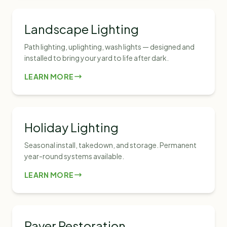
Landscape Lighting
Path lighting, uplighting, wash lights — designed and
installed to bring your yard to life after dark.
LEARN MORE
Holiday Lighting
Seasonal install, takedown, and storage. Permanent
year-round systems available.
LEARN MORE
Paver Restoration