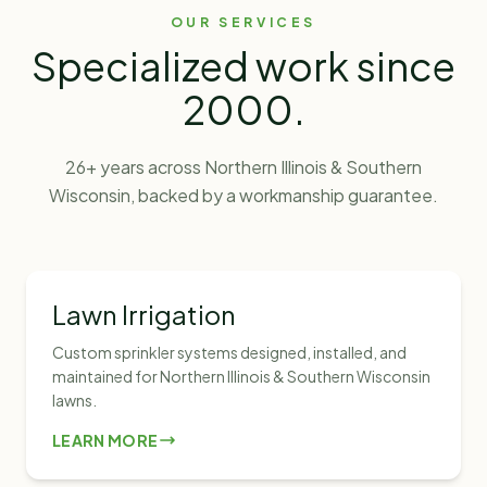
OUR SERVICES
Specialized work since
2000
.
26
+ years across Northern Illinois & Southern
Wisconsin, backed by a workmanship guarantee.
Lawn Irrigation
Custom sprinkler systems designed, installed, and
maintained for Northern Illinois & Southern Wisconsin
lawns.
LEARN MORE