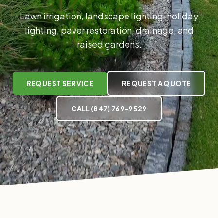
Lawn irrigation, landscape lighting, holiday
lighting, paver restoration, drainage, and
raised gardens.
REQUEST SERVICE
REQUEST A QUOTE
CALL
(847) 769-9529