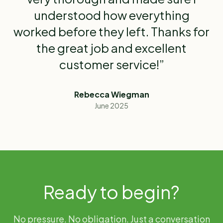
understood how everything
worked before they left. Thanks for
the great job and excellent
customer service!”
Rebecca Wiegman
June 2025
Ready to begin?
No pressure. No obligation. Just a conversation