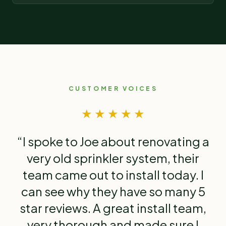
CUSTOMER VOICES
★ ★ ★ ★ ★
“I spoke to Joe about renovating a
very old sprinkler system, their
team came out to install today. I
can see why they have so many 5
star reviews. A great install team,
very thorough and made sure I