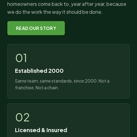
homeowners come back to, year after year, because
we do the work the way it should be done.
READ OUR STORY
01
Established 2000
Same team, same standards, since 2000. Not a
franchise. Not a chain.
02
Licensed & Insured