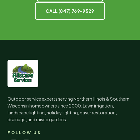
CALL
(847) 769-9529
Outdoor service experts serving Northern Illinois & Southern
Wisconsin homeowners since
2000
. Lawn irrigation,
landscape lighting, holiday lighting, paver restoration,
drainage, and raised gardens.
FOLLOW US