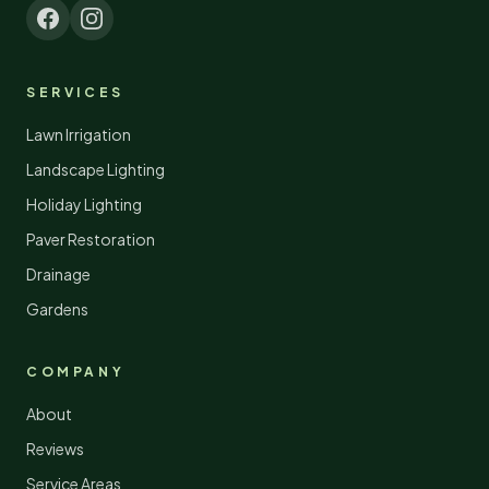
SERVICES
Lawn Irrigation
Landscape Lighting
Holiday Lighting
Paver Restoration
Drainage
Gardens
COMPANY
About
Reviews
Service Areas