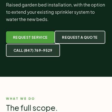
Raised garden bed installation, with the option
to extend your existing sprinkler system to
water the new beds.
REQUEST SERVICE
REQUEST A QUOTE
CALL
(847) 769-9529
WHAT WE DO
The full scope.