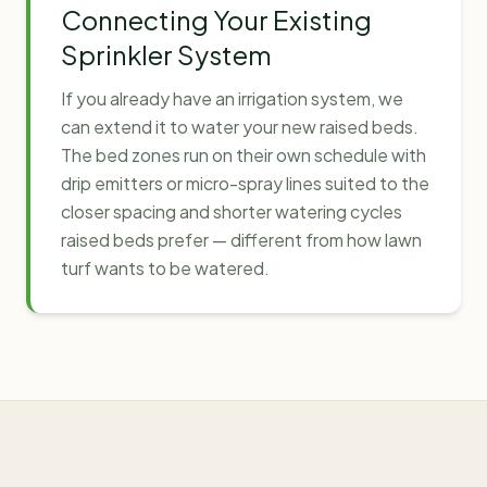
Connecting Your Existing
Sprinkler System
If you already have an irrigation system, we
can extend it to water your new raised beds.
The bed zones run on their own schedule with
drip emitters or micro-spray lines suited to the
closer spacing and shorter watering cycles
raised beds prefer — different from how lawn
turf wants to be watered.