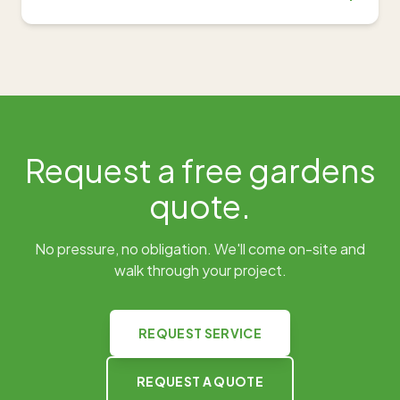
Request a free
gardens
quote.
No pressure, no obligation. We'll come on-site and
walk through your project.
REQUEST SERVICE
REQUEST A QUOTE