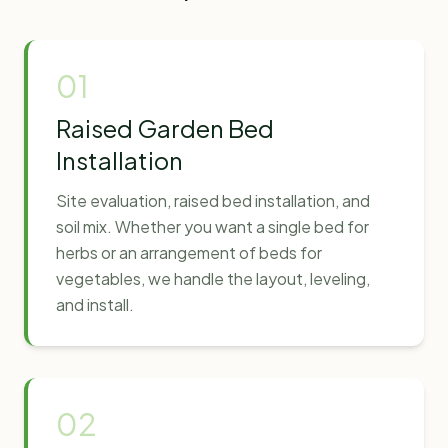
01
Raised Garden Bed
Installation
Site evaluation, raised bed installation, and
soil mix. Whether you want a single bed for
herbs or an arrangement of beds for
vegetables, we handle the layout, leveling,
and install.
02