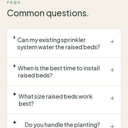
FAQS
Common questions.
Can my existing sprinkler
+
system water the raised beds?
When is the best time to install
+
raised beds?
What size raised beds work
+
best?
Do you handle the planting?
+