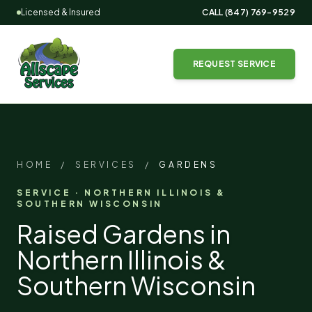
Licensed & Insured
CALL
(847) 769-9529
REQUEST SERVICE
HOME
/
SERVICES
/
GARDENS
SERVICE · NORTHERN ILLINOIS &
SOUTHERN WISCONSIN
Raised Gardens in
Northern Illinois &
Southern Wisconsin